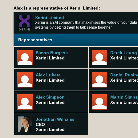
Alex is a representative of Xerini Limited:
Xerini Limited
Xerini is an AI company that maximises the value of your data
systems by getting them to talk sense together.
Representatives
Simon Burgess
Derek Leung
Xerini Limited
Xerini Limite
Alex Luketa
Daniel Rusin
Xerini Limited
Xerini Limite
Alex Simpson
Martin Simp
Xerini Limited
Xerini Limite
Jonathan Williams
CEO
Xerini Limited