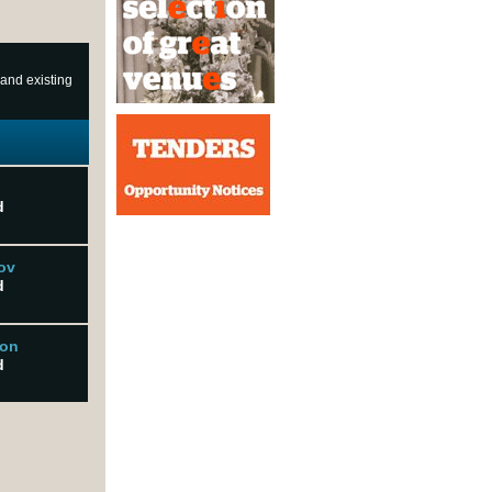
 and existing
d
ov
d
son
d