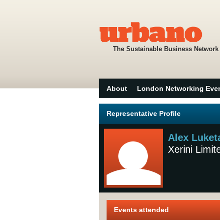
The Sustainable Business Network
About
London Networking Eve
Representative Profile
Alex Luket
Xerini Limit
Events attended