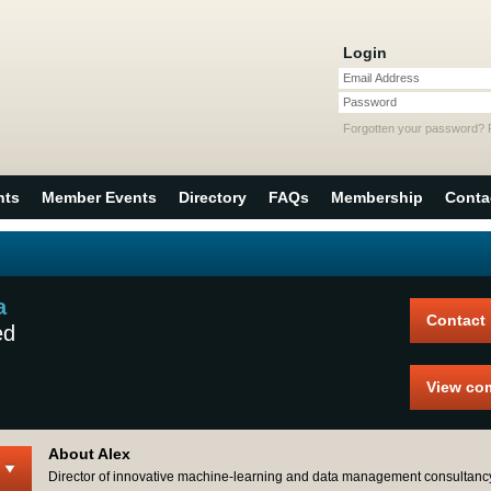
Login
Email Address
Password
Forgotten your password?
nts
Member Events
Directory
FAQs
Membership
Conta
a
Contact
ed
View co
About Alex
Director of innovative machine-learning and data management consultanc