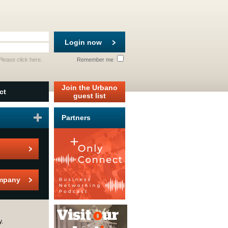
Login now
 Please
click here
.
Remember me
Join the Urbano
ct
guest list
Partners
mpany
y.