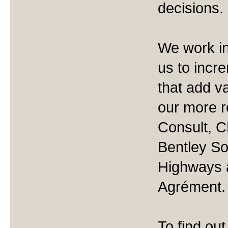
decisions.
We work in
us to incre
that add v
our more r
Consult, C
Bentley So
Highways a
Agrément.
To find ou