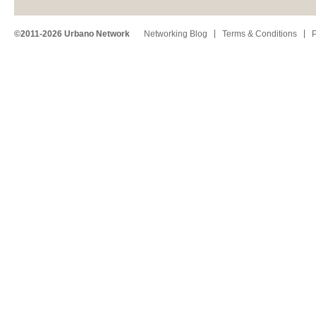
©2011-2026 Urbano Network
Networking Blog
Terms & Conditions
P