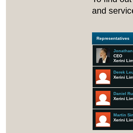
and servic
Representatives
Jonathan
CEO
Xerini Li
Derek Le
Xerini Li
Daniel R
Xerini Li
Martin S
Xerini Li