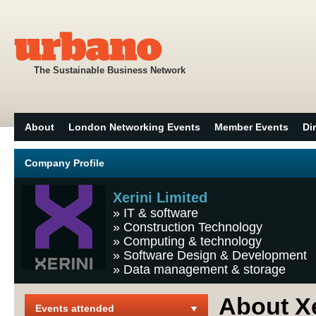
The Sustainable Business Network
About
London Networking Events
Member Events
Di
Company Profile
Xerini Limited
»
IT & software
»
Construction Technology
»
Computing & technology
»
Software Design & Development
»
Data management & storage
About Xe
Events attended