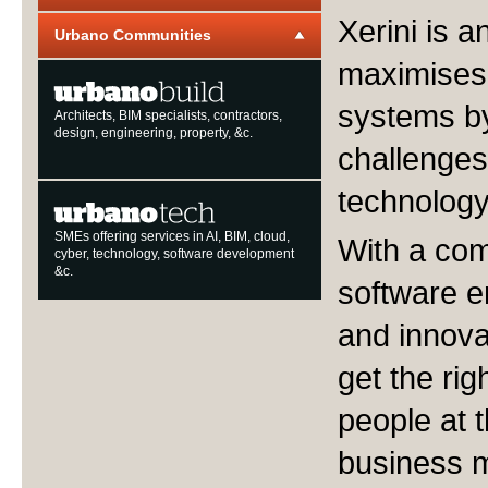
Xerini is 
Urbano Communities
maximises 
systems by
Architects, BIM specialists, contractors,
design, engineering, property, &c.
challenges
technology
SMEs offering services in AI, BIM, cloud,
With a com
cyber, technology, software development
&c.
software e
and innova
get the righ
people at t
business m