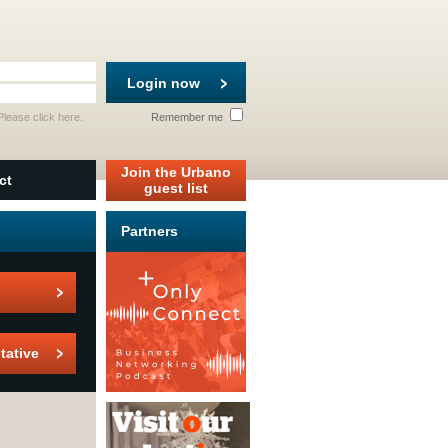
Login now
 Please
click here
.
Remember me
Join the Urbano
ct
guest list
Partners
tative