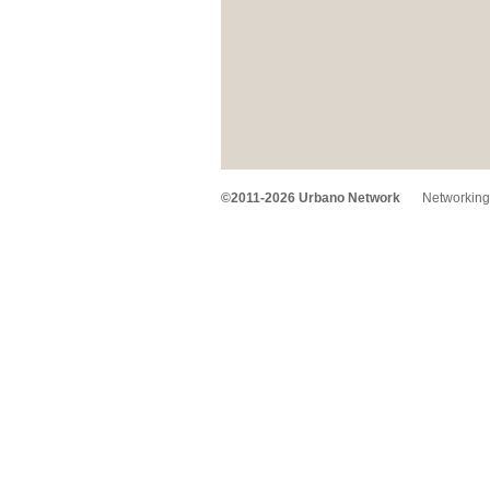
©2011-2026 Urbano Network
Networking