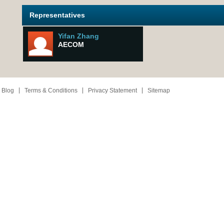
Representatives
Yifan Zhang
AECOM
 Blog
Terms & Conditions
Privacy Statement
Sitemap