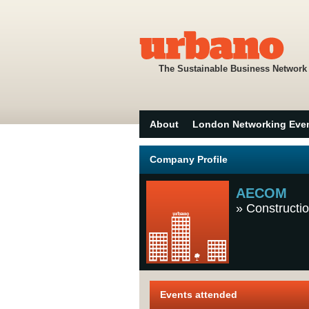
The Sustainable Business Network
About
London Networking Eve
Company Profile
AECOM
»
Constructio
Events attended